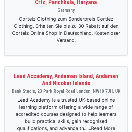
Crtz, Panchkula, Haryana
Germany
Corteiz Clothing zum Sonderpreis Cortiez
Clothing. Erhalten Sie bis zu 30 Rabatt auf den
Corteiz Online Shop in Deutschland. Kostenloser
Versand.
Lead Accademy, Andaman Island, Andaman
And Nicobar Islands
Bank Studio, 23 Park Royal Road London, NW10 7JH, UK
Lead Academy is a trusted UK-based online
learning platform offering a wide range of
accredited courses designed to help learners
build practical skills, gain recognised
qualifications, and advance th......Read More