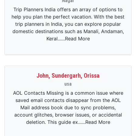
Nagar
Trip Planners India offers an array of options to
help you plan the perfect vacation. With the best
trip planners in India, you can explore popular
domestic destinations such as Manali, Andaman,
Keral......Read More
John, Sundergarh, Orissa
usa
AOL Contacts Missing is a common issue where
saved email contacts disappear from the AOL
Mail address book due to sync problems,
account glitches, browser issues, or accidental
deletion. This guide ex......Read More