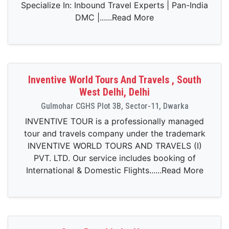
Specialize In: Inbound Travel Experts | Pan-India
DMC |......Read More
Inventive World Tours And Travels , South
West Delhi, Delhi
Gulmohar CGHS Plot 3B, Sector-11, Dwarka
INVENTIVE TOUR is a professionally managed
tour and travels company under the trademark
INVENTIVE WORLD TOURS AND TRAVELS (I)
PVT. LTD. Our service includes booking of
International & Domestic Flights......Read More