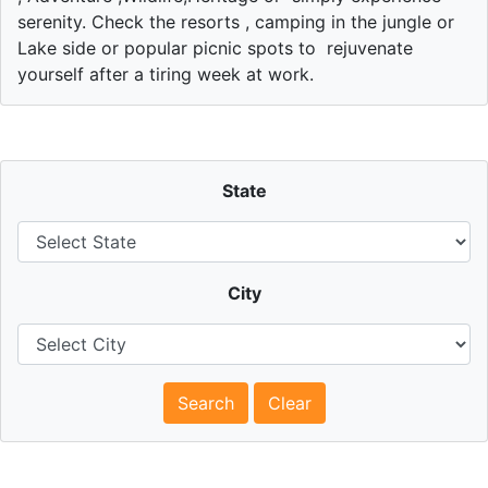
serenity. Check the resorts , camping in the jungle or
Lake side or popular picnic spots to rejuvenate
yourself after a tiring week at work.
State
City
Search
Clear