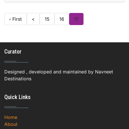
‹ First
<
15
16
17
Curator
Designed , developed and maintained by Navneet
Destinations
Quick Links
Home
About