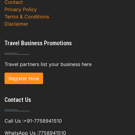
Contact
Privacy Policy
Terms & Conditions
Disclaimer
Travel Business Promotions
Travel partners list your business here
Register Now
Contact Us
Call Us :+91-7758941510
WhatsApp Us :7758941510