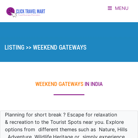
MENU
HOME
LISTING
LISTING >> WEEKEND GATEWAYS
ADVERTORIAL
ABOUT US
WEEKEND GATEWAYS
IN INDIA
CONTACT
LOGIN
Planning for short break ? Escape for relaxation
& recreation to the Tourist Spots near you. Explore
options from different themes such as Nature, Hills
, Adventure ,Wildlife,Heritage or simply experience