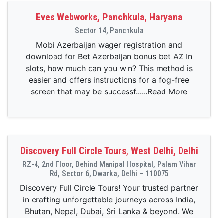
Eves Webworks, Panchkula, Haryana
Sector 14, Panchkula
Mobi Azerbaijan wager registration and
download for Bet Azerbaijan bonus bet AZ In
slots, how much can you win? This method is
easier and offers instructions for a fog-free
screen that may be successf......Read More
Discovery Full Circle Tours, West Delhi, Delhi
RZ-4, 2nd Floor, Behind Manipal Hospital, Palam Vihar
Rd, Sector 6, Dwarka, Delhi – 110075
Discovery Full Circle Tours! Your trusted partner
in crafting unforgettable journeys across India,
Bhutan, Nepal, Dubai, Sri Lanka & beyond. We