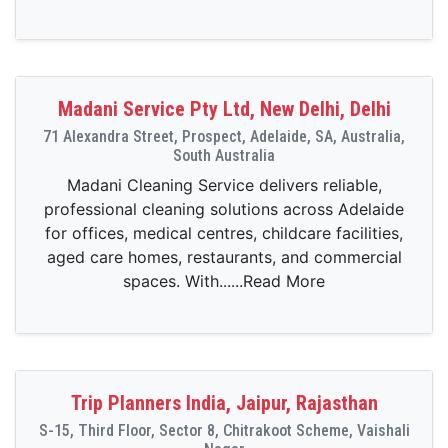
Madani Service Pty Ltd, New Delhi, Delhi
71 Alexandra Street, Prospect, Adelaide, SA, Australia,
South Australia
Madani Cleaning Service delivers reliable,
professional cleaning solutions across Adelaide
for offices, medical centres, childcare facilities,
aged care homes, restaurants, and commercial
spaces. With......Read More
Trip Planners India, Jaipur, Rajasthan
S-15, Third Floor, Sector 8, Chitrakoot Scheme, Vaishali