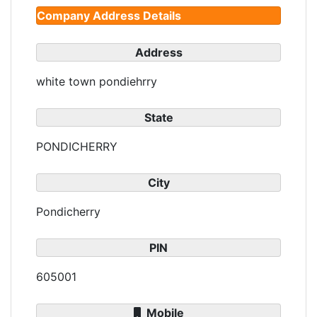
Company Address Details
Address
white town pondiehrry
State
PONDICHERRY
City
Pondicherry
PIN
605001
Mobile