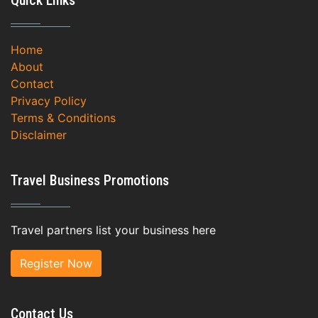
Quick Links
Home
About
Contact
Privacy Policy
Terms & Conditions
Disclaimer
Travel Business Promotions
Travel partners list your business here
Register Now
Contact Us