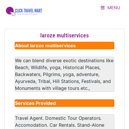
MENU
HOME
laroze multiservices
LISTING
About laroze multiservices
ADVERTORIAL
We can blend diverse exotic destinations like
Beach, Wildlife, yoga, Historical Places,
ABOUT US
Backwaters, Pilgrims, yoga, adventure,
Ayurveda, Tribal, Hill Stations, Festivals, and
CONTACT
Monuments with village tours etc.,
LOGIN
Services Provided
Travel Agent. Domestic Tour Operators.
Accomodation. Car Rentals. Stand-Alone