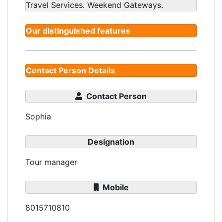
Travel Services. Weekend Gateways.
Our distinguished features
Contact Person Details
Contact Person
Sophia
Designation
Tour manager
Mobile
8015710810