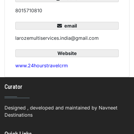
8015710810
email
larozemultiservices.india@gmail.com
Website
www.24hourstravelcrm
Curator
Designed , developed and maintained by Navneet
Destinations