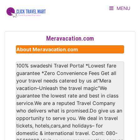
MENU
HOME
Meravacation.com
LISTING
About Meravacation.com
ADVERTORIAL
100% swadeshi Travel Portal *Lowest fare
guarantee *Zero Convenience Fees Get all
ABOUT US
your travel needs catered by us at“Mera
vacation–Unleash the travel magic”We
CONTACT
guarantee the lowest rate and best in class
service.We are a reputed Travel Company
LOGIN
who delivers what is promised.Do give us an
opportunity to serve you. We deal in travel
tickets, hotels,cars,and holidays– for
domestic & international travel. Cont: 080-