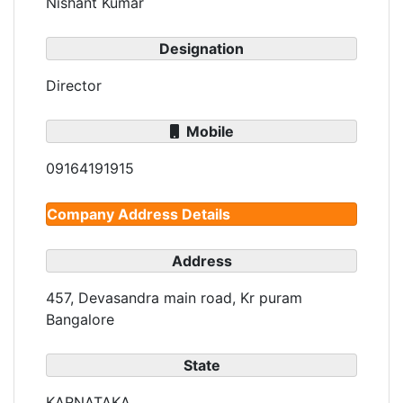
Nishant Kumar
Designation
Director
Mobile
09164191915
Company Address Details
Address
457, Devasandra main road, Kr puram
Bangalore
State
KARNATAKA