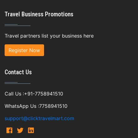
Travel Business Promotions
Travel partners list your business here
Register Now
Contact Us
Call Us :+91-7758941510
WhatsApp Us :7758941510
support@clicktravelmart.com