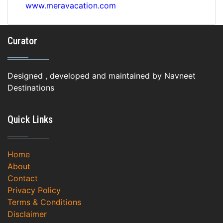
www.meravacation.com
Curator
Designed , developed and maintained by Navneet
Destinations
Quick Links
Home
About
Contact
Privacy Policy
Terms & Conditions
Disclaimer