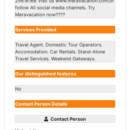
25616166 Visit us www.meravacation.com;or
follow All social media channels. Try
Meravacation now????
Services Provided
Travel Agent. Domestic Tour Operators.
Accomodation. Car Rentals. Stand-Alone
Travel Services. Weekend Gateways.
Our distinguished features
No
Contact Person Details
Contact Person