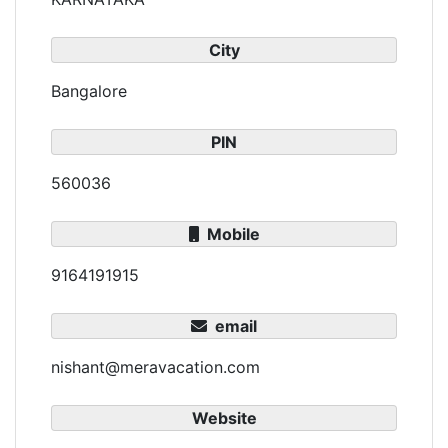
City
Bangalore
PIN
560036
Mobile
9164191915
email
nishant@meravacation.com
Website